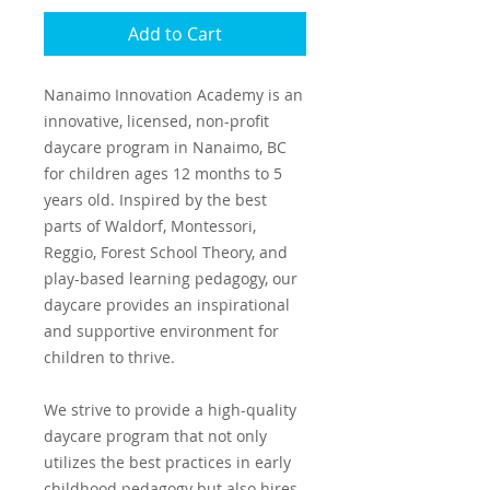
Add to Cart
Nanaimo Innovation Academy is an
innovative, licensed, non-profit
daycare program in Nanaimo, BC
for children ages 12 months to 5
years old. Inspired by the best
parts of Waldorf, Montessori,
Reggio, Forest School Theory, and
play-based learning pedagogy, our
daycare provides an inspirational
and supportive environment for
children to thrive.
We strive to provide a high-quality
daycare program that not only
utilizes the best practices in early
childhood pedagogy but also hires