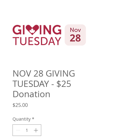
NOV 28 GIVING
TUESDAY - $25
Donation
Price
$25.00
Quantity
*