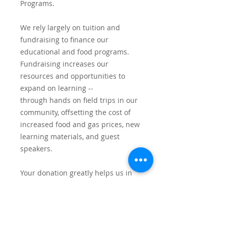
Programs.
We rely largely on tuition and
fundraising to finance our
educational and food programs.
Fundraising increases our
resources and opportunities to
expand on learning --
through hands on field trips in our
community, offsetting the cost of
increased food and gas prices, new
learning materials, and guest
speakers.
Your donation greatly helps us in
our work and the families we serve.
Thank you.