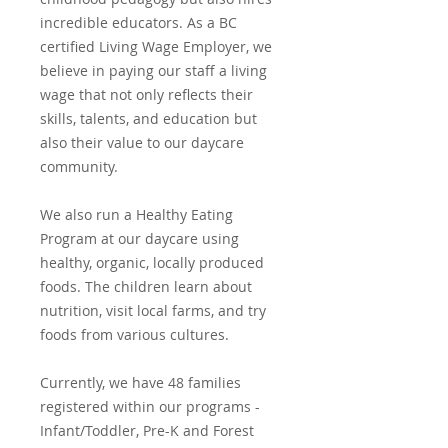
incredible educators. As a BC
certified Living Wage Employer, we
believe in paying our staff a living
wage that not only reflects their
skills, talents, and education but
also their value to our daycare
community.
We also run a Healthy Eating
Program at our daycare using
healthy, organic, locally produced
foods. The children learn about
nutrition, visit local farms, and try
foods from various cultures.
Currently, we have 48 families
registered within our programs -
Infant/Toddler, Pre-K and Forest