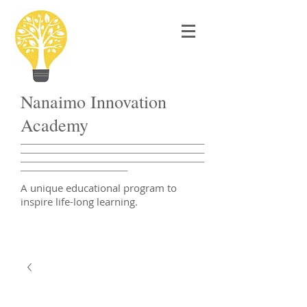
Nanaimo Innovation
Academy
___________________________________________________________________
___________________________________________________________________
___________________________________________________________________
_______________________________________
A unique educational program to
inspire life-long learning.