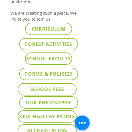
unlike you.
We are creating such a place. We
invite you to join us.
CURRICULUM
FOREST ACTIVITIES
SCHOOL FACULTY
FORMS & POLICIES
SCHOOL FEES
OUR PHILOSOPHY
KIDS HEALTHY EATING
ACCREDITATION