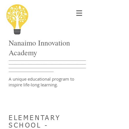
Nanaimo Innovation
Academy
___________________________________________________________________
___________________________________________________________________
___________________________________________________________________
_______________________________________
A unique educational program to
inspire life-long learning.
ELEMENTARY
SCHOOL -