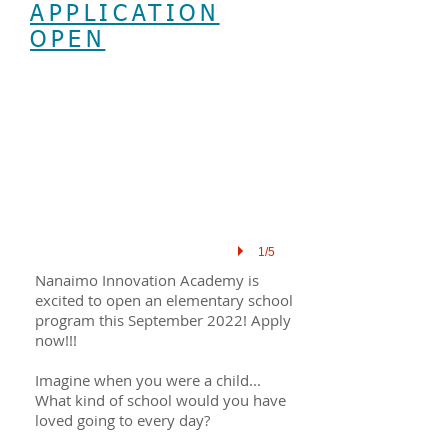
APPLICATION
OPEN
1/5
Nanaimo Innovation Academy is
excited to open an elementary school
program this September 2022! Apply
now!!!
Imagine when you were a child...
What kind of school would you have
loved going to every day?