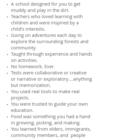
A school designed for you to get
muddy and play in the dirt.
Teachers who loved learning with
children and were inspired by a
child's interests.
Going on adventures each day to
explore the surrounding forests and
community.
Taught through experience and hands
on activities.
No homework. Ever.
Tests were collaborative or creative
or narrative or exploratory....anything
but memorization.
You used real tools to make real
projects.
You were trusted to guide your own
education.
Food was something you had a hand
in growing, picking, and making.
You learned from elders, immigrants,
community members, and people